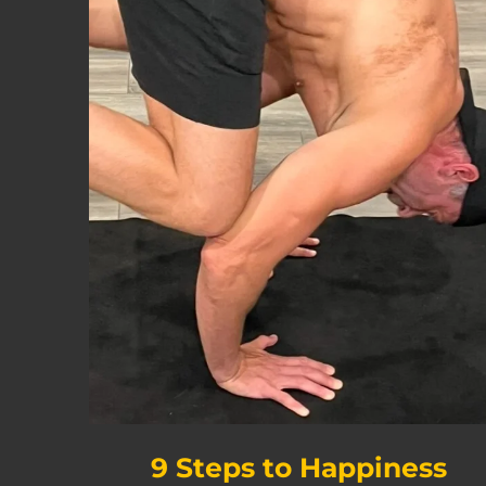
9 Steps to Happiness