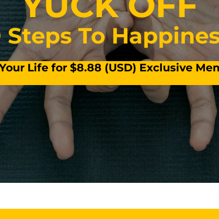
YUCK OFF
 Steps To Happine
our Life for $8.88 (USD) Exclusive M