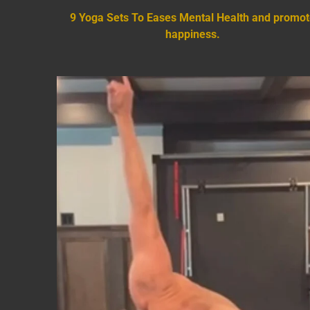
9 Yoga Sets To Eases Mental Health and promo
happiness.