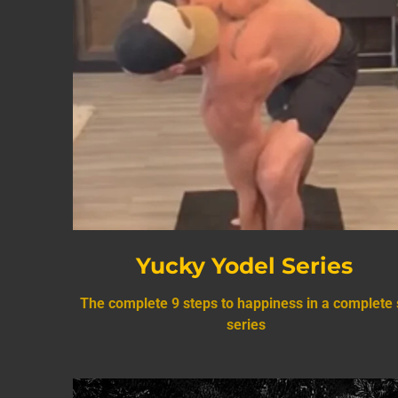
Yucky Yodel Series
The complete 9 steps to happiness in a complete 
series