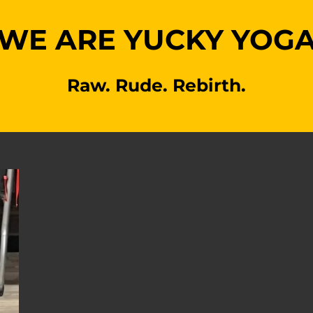
WE ARE YUCKY YOG
Raw. Rude. Rebirth.