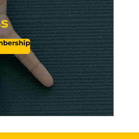
ss
embership