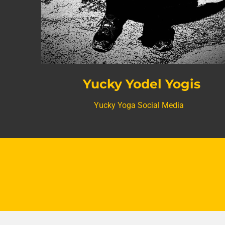
Yucky Yodel Yogis
Yucky Yoga Social Media