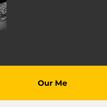
Our Me