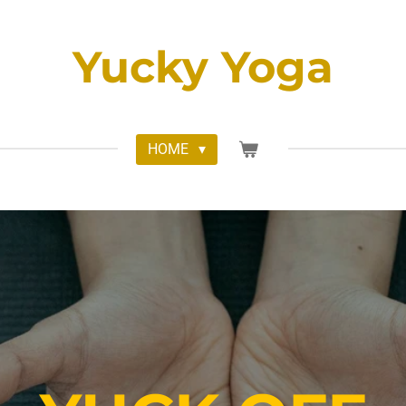
Yucky Yoga
HOME