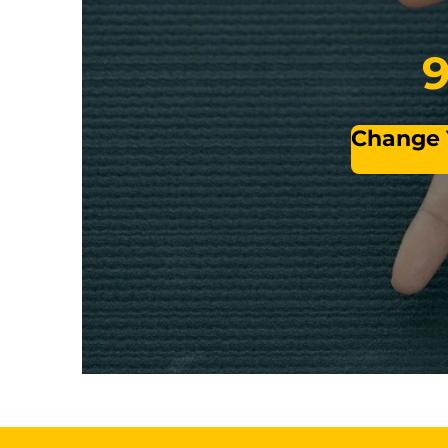
9
Change Y